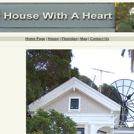
Home Page
|
House
|
Floorplan
|
Map
|
Contact Us