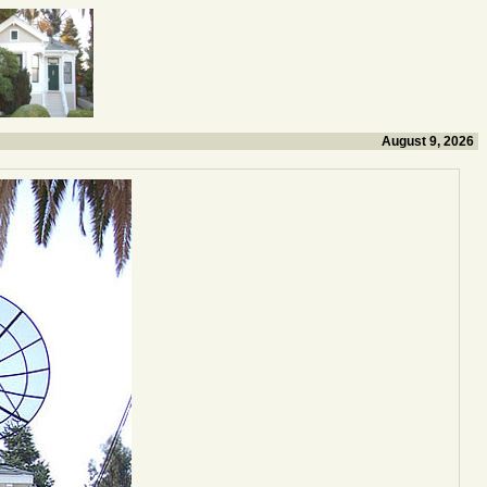
August 9, 2026