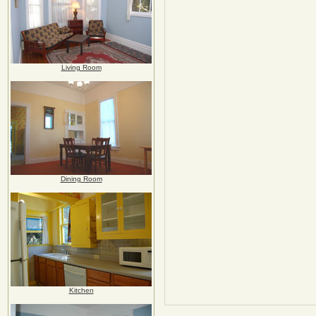
Living Room
Dining Room
Kitchen