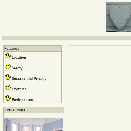
Features
Location
Safety
Security and Privacy
Exercise
Environment
Virtual Tours