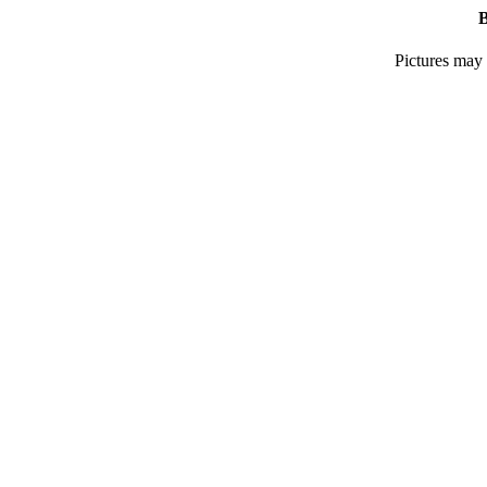
B
Pictures may 